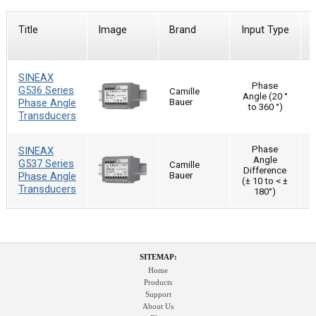
Title
Image
Brand
Input Type
SINEAX
Phase
G536 Series
Camille
Angle (20 °
Phase Angle
Bauer
to 360 °)
Transducers
Phase
SINEAX
Angle
G537 Series
Camille
Difference
Phase Angle
Bauer
(± 10 to < ±
Transducers
180°)
SITEMAP:
Home
Products
Support
About Us