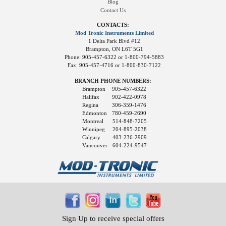
Blog
Contact Us
CONTACTS:
Mod Tronic Instruments Limited
1 Delta Park Blvd #12
Brampton, ON L6T 5G1
Phone: 905-457-6322 or 1-800-794-5883
Fax: 905-457-4716 or 1-800-830-7122
BRANCH PHONE NUMBERS:
Brampton
905-457-6322
Halifax
902-422-0978
Regina
306-359-1476
Edmonton
780-459-2690
Montreal
514-848-7205
Winnipeg
204-895-2038
Calgary
403-236-2909
Vancouver
604-224-9547
Sign Up to receive special offers