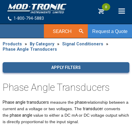
0
1-800-794-5883
SEARCH
Request a Quote
Products
»
By Category
»
Signal Conditioners
»
Phase Angle Transducers
APPLY FILTERS
Phase Angle Transducers
Phase angle transducers
measure the
phase
relationship between a
current and a voltage or two voltages. The
transducer
converts
the
phase angle
value to either a DC mA or DC voltage output which
is directly proportional to the input signal.