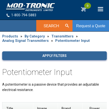
0
1-800-794-5883
SEARCH
Request a Quote
Products
»
By Category
»
Transmitters
»
Analog Signal Transmiiters
»
Potentiometer Input
APPLY FILTERS
Potentiometer Input
A potentiometer is a passive device that provides an adjustable
electrical resistance.
Title
Image
Brand
Power