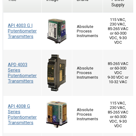
Supply
115 VAC,
230 VAC,
API 4003 G I
Absolute
85-265 VAC
Potentiometer
Process
or 60-300
Instruments
Transmitters
VDC, 9-30
VDC
85-265 VAC
APD 4003
Absolute
or 60-300
Series
Process
VDC
Potentiometer
Instruments
9-30 VDC or
Transmitters
10-32 VAC
115 VAC,
API 4008 G
230 VAC,
Absolute
Series
85-265 VAC
Process
Potentiometer
or 60-300
Instruments
VDC, 9-30
Transmitters
VDC