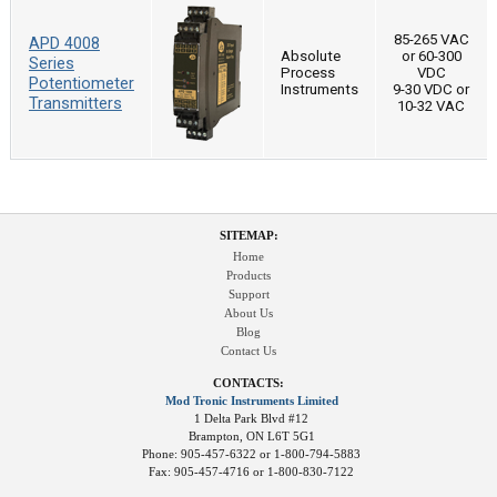
85-265 VAC
APD 4008
Absolute
or 60-300
Series
Process
VDC
Potentiometer
Instruments
9-30 VDC or
Transmitters
10-32 VAC
SITEMAP:
Home
Products
Support
About Us
Blog
Contact Us
CONTACTS:
Mod Tronic Instruments Limited
1 Delta Park Blvd #12
Brampton, ON L6T 5G1
Phone: 905-457-6322 or 1-800-794-5883
Fax: 905-457-4716 or 1-800-830-7122