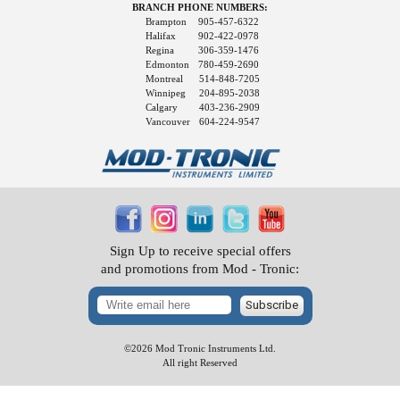
BRANCH PHONE NUMBERS:
Brampton
905-457-6322
Halifax
902-422-0978
Regina
306-359-1476
Edmonton
780-459-2690
Montreal
514-848-7205
Winnipeg
204-895-2038
Calgary
403-236-2909
Vancouver
604-224-9547
Sign Up to receive special offers
and promotions from Mod - Tronic:
Subscribe
©2026 Mod Tronic Instruments Ltd.
All right Reserved