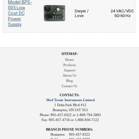
Model BPS-
005 Low
Dwyer /
24 VAC/VDC
Cost DC
Love
50/60 Hz
Power
Supply
SITEMAP:
Home
Products
Support
About Us
Blog
Contact Us
CONTACTS:
Mod Tronic Instruments Limited
1 Delta Park Blvd #12
Brampton, ON L6T 5G1
Phone: 905-457-6322 or 1-800-794-5883
Fax: 905-457-4716 or 1-800-830-7122
BRANCH PHONE NUMBERS:
Brampton
905-457-6322