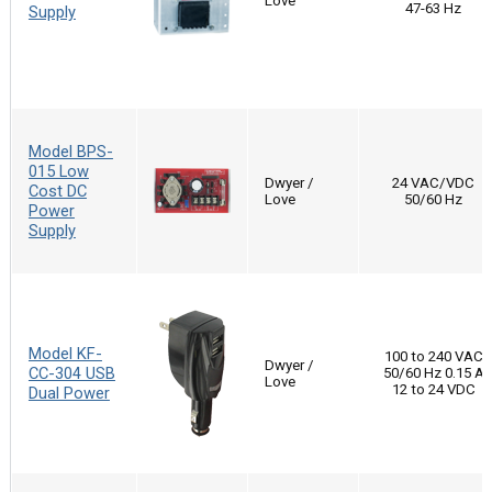
Love
47-63 Hz
Supply
Model BPS-
015 Low
Dwyer /
24 VAC/VDC
Cost DC
Love
50/60 Hz
Power
Supply
Model KF-
100 to 240 VAC
Dwyer /
CC-304 USB
50/60 Hz 0.15 A
Love
12 to 24 VDC
Dual Power