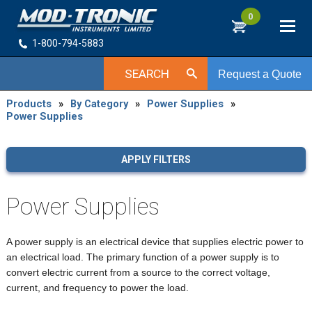
0
1-800-794-5883
SEARCH
Request a Quote
Products
»
By Category
»
Power Supplies
»
Power Supplies
APPLY FILTERS
Power Supplies
A power supply is an electrical device that supplies electric power to
an electrical load. The primary function of a power supply is to
convert electric current from a source to the correct voltage,
current, and frequency to power the load.