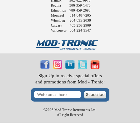
Halifax
902-422-0978
Regina
306-359-1476
Edmonton
780-459-2690
Montreal
514-848-7205
Winnipeg
204-895-2038
Calgary
403-236-2909
Vancouver
604-224-9547
Sign Up to receive special offers
and promotions from Mod - Tronic:
Subscribe
©2026 Mod Tronic Instruments Ltd.
All right Reserved