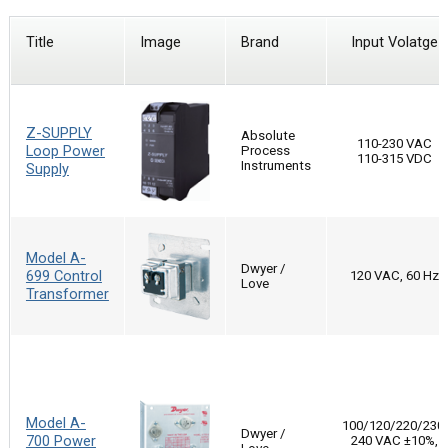
Title
Image
Brand
Input Volatge
Z-SUPPLY
Absolute
110-230 VAC
Loop Power
Process
110-315 VDC
Instruments
Supply
Model A-
Dwyer /
699 Control
120 VAC, 60 Hz
Love
Transformer
Model A-
100/120/220/230-
Dwyer /
700 Power
240 VAC ±10%,