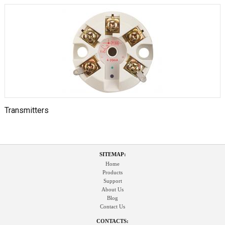
Transmitters
SITEMAP:
Home
Products
Support
About Us
Blog
Contact Us
CONTACTS: