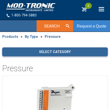
0
1-800-794-5883
SEARCH
Request a Quote
Products
»
By Type
»
Pressure
SELECT CATEGORY
Pressure