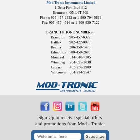
Mod Tronic Instruments Limited
1 Delta Park Blvd #12
Brampton, ON L6T 5G1
Phone: 905-457-6322 or 1-800-794-5883
Fax: 905-457-4716 or 1-800-830-7122
BRANCH PHONE NUMBERS:
Brampton
905-457-6322
Halifax
902-422-0978
Regina
306-359-1476
Edmonton
780-459-2690
Montreal
514-848-7205
Winnipeg
204-895-2038
Calgary
403-236-2909
Vancouver
604-224-9547
Sign Up to receive special offers
and promotions from Mod - Tronic:
Subscribe