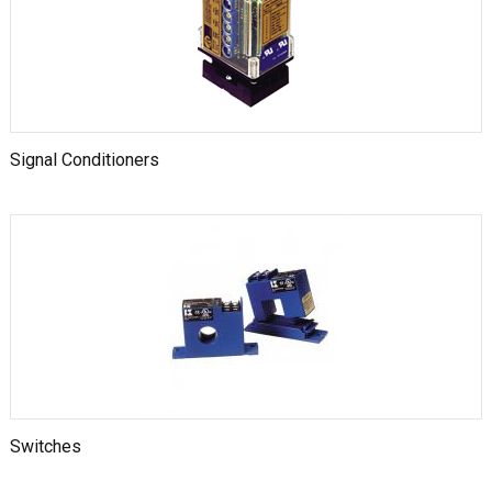
Signal Conditioners
Switches