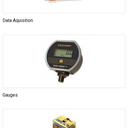
Data Aquisition
Gauges