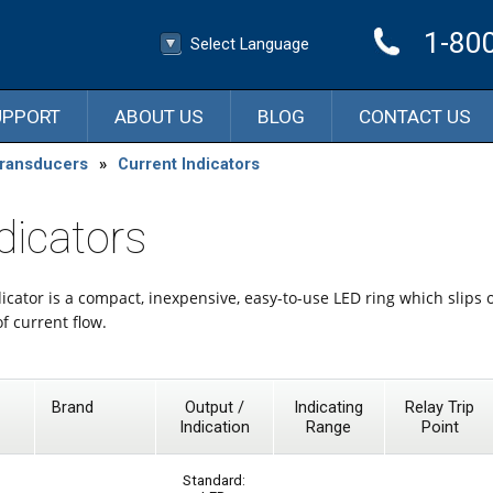
1-80
Select Language
▼
Select Language
UPPORT
ABOUT US
BLOG
CONTACT US
Transducers
»
Current Indicators
dicators
icator is a compact, inexpensive, easy-to-use LED ring which slips 
of current flow.
Brand
Output /
Indicating
Relay Trip
Indication
Range
Point
Standard: