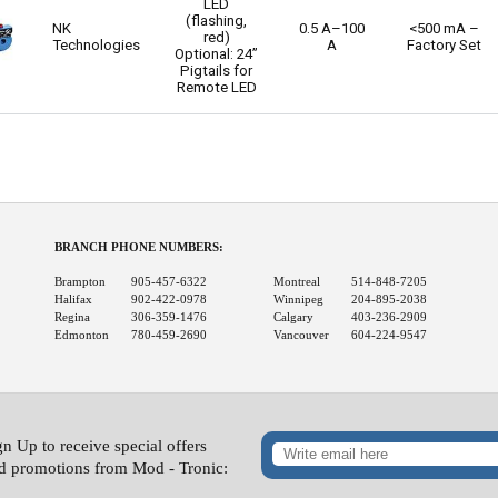
LED
(flashing,
NK
0.5 A–100
<500 mA –
red)
Technologies
A
Factory Set
Optional: 24”
Pigtails for
Remote LED
BRANCH PHONE NUMBERS:
Brampton
905-457-6322
Montreal
514-848-7205
Halifax
902-422-0978
Winnipeg
204-895-2038
Regina
306-359-1476
Calgary
403-236-2909
Edmonton
780-459-2690
Vancouver
604-224-9547
gn Up to receive special offers
d promotions from Mod - Tronic: