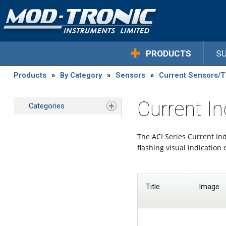
PRODUCTS
S
Products
»
By Category
»
Sensors
»
Current Sensors/
Current In
Categories
The ACI Series Current Ind
flashing visual indication 
Title
Image