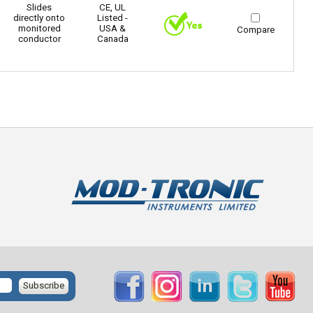
Slides
CE, UL
directly onto
Listed -
monitored
USA &
Compare
conductor
Canada
Subscribe