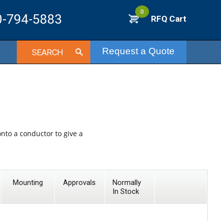
0
0-794-5883
RFQ Cart
Request a Quote
SEARCH
onto a conductor to give a
Mounting
Approvals
Normally
In Stock