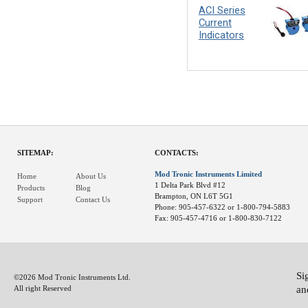
ACI Series
Current
Indicators
SITEMAP:
CONTACTS:
Mod Tronic Instruments Limited
Home
About Us
1 Delta Park Blvd #12
Products
Blog
Brampton, ON L6T 5G1
Support
Contact Us
Phone: 905-457-6322 or 1-800-794-5883
Fax: 905-457-4716 or 1-800-830-7122
Si
©2026 Mod Tronic Instruments Ltd.
an
All right Reserved