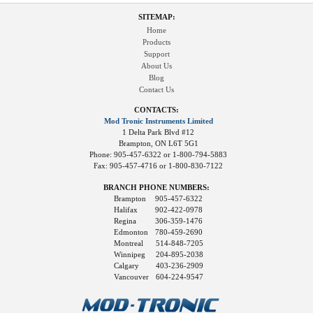
SITEMAP:
Home
Products
Support
About Us
Blog
Contact Us
CONTACTS:
Mod Tronic Instruments Limited
1 Delta Park Blvd #12
Brampton, ON L6T 5G1
Phone: 905-457-6322 or 1-800-794-5883
Fax: 905-457-4716 or 1-800-830-7122
BRANCH PHONE NUMBERS:
Brampton
905-457-6322
Halifax
902-422-0978
Regina
306-359-1476
Edmonton
780-459-2690
Montreal
514-848-7205
Winnipeg
204-895-2038
Calgary
403-236-2909
Vancouver
604-224-9547