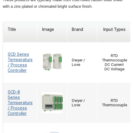
with a zinc-plated or chromated bright surface finish.
Title
Image
Brand
Input Types
SCD Series
RTD
Temperature
Dwyer /
Thermocouple
/ Process
Love
DC Current
DC Voltage
Controller
SCD-8
Series
Dwyer /
RTD
Temperature
Love
Thermocouple
/ Process
Controller