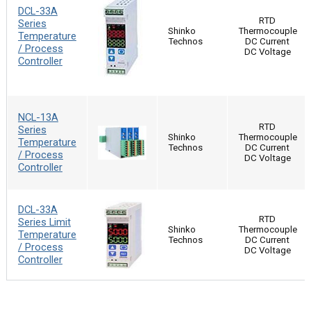
DCL-33A
RTD
Series
Shinko
Thermocouple
Temperature
Technos
DC Current
/ Process
DC Voltage
Controller
NCL-13A
RTD
Series
Shinko
Thermocouple
Temperature
Technos
DC Current
/ Process
DC Voltage
Controller
DCL-33A
RTD
Series Limit
Shinko
Thermocouple
Temperature
Technos
DC Current
/ Process
DC Voltage
Controller