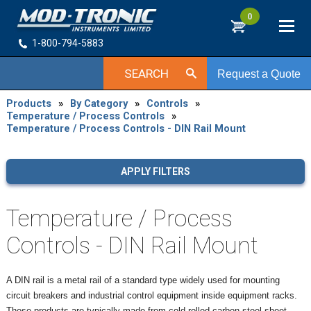
0
1-800-794-5883
SEARCH
Request a Quote
Products
»
By Category
»
Controls
»
Temperature / Process Controls
»
Temperature / Process Controls - DIN Rail Mount
APPLY FILTERS
Temperature / Process
Controls - DIN Rail Mount
A DIN rail is a metal rail of a standard type widely used for mounting
circuit breakers and industrial control equipment inside equipment racks.
These products are typically made from cold rolled carbon steel sheet