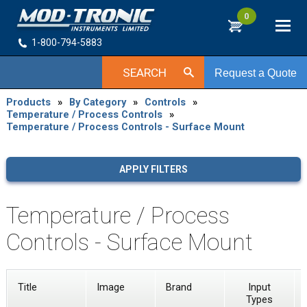
0
1-800-794-5883
SEARCH
Request a Quote
Products
»
By Category
»
Controls
»
Temperature / Process Controls
»
Temperature / Process Controls - Surface Mount
APPLY FILTERS
Temperature / Process
Controls - Surface Mount
Title
Image
Brand
Input
Types