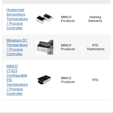
Heaterstat
Sensorless
MINCO
Heating
Temperature
Products
Elements
/ Process
Controller
Miniature DC
Temperature
MINCO
RTD
/ Process
Products
Thermistors
Controller
MINCO
CT425
Configurable
MINCO
PID
RTD
Products
Temperature
/ Process
Controller