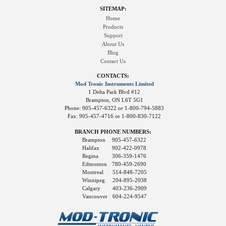
SITEMAP:
Home
Products
Support
About Us
Blog
Contact Us
CONTACTS:
Mod Tronic Instruments Limited
1 Delta Park Blvd #12
Brampton, ON L6T 5G1
Phone: 905-457-6322 or 1-800-794-5883
Fax: 905-457-4716 or 1-800-830-7122
BRANCH PHONE NUMBERS:
Brampton
905-457-6322
Halifax
902-422-0978
Regina
306-359-1476
Edmonton
780-459-2690
Montreal
514-848-7205
Winnipeg
204-895-2038
Calgary
403-236-2909
Vancouver
604-224-9547