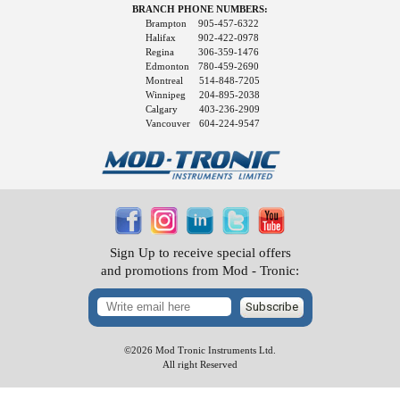
BRANCH PHONE NUMBERS:
Brampton
905-457-6322
Halifax
902-422-0978
Regina
306-359-1476
Edmonton
780-459-2690
Montreal
514-848-7205
Winnipeg
204-895-2038
Calgary
403-236-2909
Vancouver
604-224-9547
Sign Up to receive special offers
and promotions from Mod - Tronic:
Subscribe
©2026 Mod Tronic Instruments Ltd.
All right Reserved