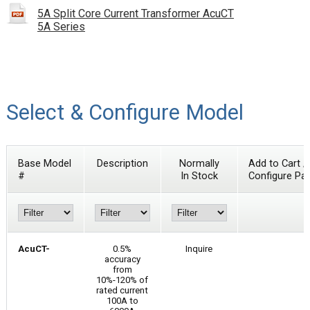
5A Split Core Current Transformer AcuCT
5A Series
Select & Configure Model
Base Model
Description
Normally
Add to Cart /
#
In Stock
Configure Par
AcuCT-
0.5%
Inquire
accuracy
from
10%-120% of
rated current
100A to