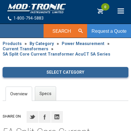
0
1-800-794-5883
SEARCH
Request a Quote
Products
»
By Category
»
Power Measurement
»
Current Transformers
»
5A Split Core Current Transformer AcuCT 5A Series
SELECT CATEGORY
Specs
Overview
SHARE ON