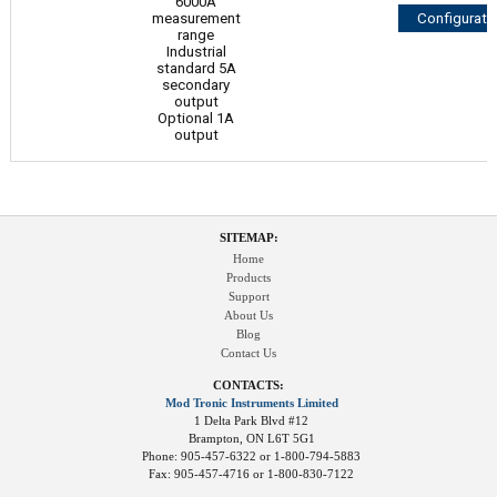
6000A
measurement
Configurato
range
Industrial
standard 5A
secondary
output
Optional 1A
output
SITEMAP:
Home
Products
Support
About Us
Blog
Contact Us
CONTACTS:
Mod Tronic Instruments Limited
1 Delta Park Blvd #12
Brampton, ON L6T 5G1
Phone: 905-457-6322 or 1-800-794-5883
Fax: 905-457-4716 or 1-800-830-7122