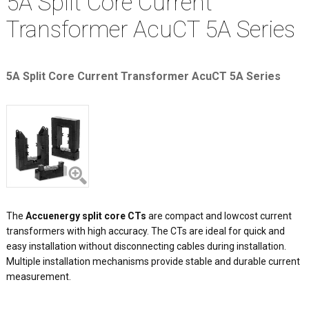
5A Split Core Current
Transformer AcuCT 5A Series
5A Split Core Current Transformer AcuCT 5A Series
The
Accuenergy split core CTs
are compact and lowcost current
transformers with high accuracy. The CTs are ideal for quick and
easy installation without disconnecting cables during installation.
Multiple installation mechanisms provide stable and durable current
measurement.