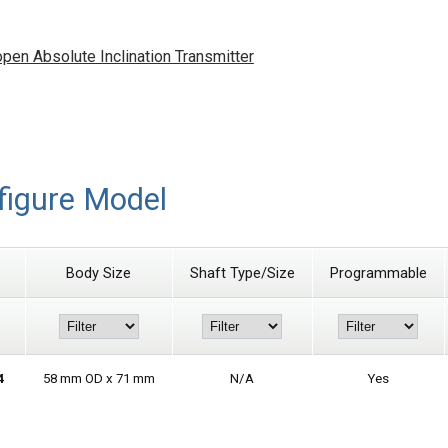
n Absolute Inclination Transmitter
figure Model
Body Size
Shaft Type/Size
Programmable
4
58 mm OD x 71 mm
N/A
Yes