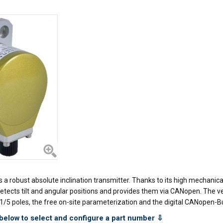
robust absolute inclination transmitter. Thanks to its high mechanical 
It detects tilt and angular positions and provides them via CANopen. The
/5 poles, the free on-site parameterization and the digital CANopen-Bus
below to select and configure a part number ⇩