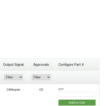
Output Signal
Approvals
Configure Part #
CANopen
CE
QTY
Add to Cart