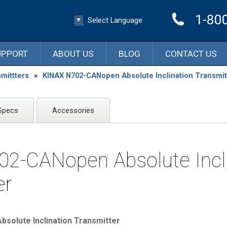
1-80
Select Language
▼
Select Language
UPPORT
ABOUT US
BLOG
CONTACT US
mittters
»
KINAX N702-CANopen Absolute Inclination Transmit
Specs
Accessories
2-CANopen Absolute Incli
er
solute Inclination Transmitter