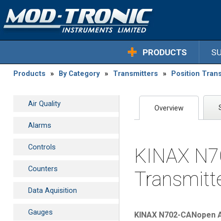
PRODUCTS
S
Products
»
By Category
»
Transmitters
»
Position Trans
Air Quality
Overview
Alarms
Controls
KINAX N70
Counters
Transmitt
Data Aquisition
Gauges
KINAX N702-CANopen Ab