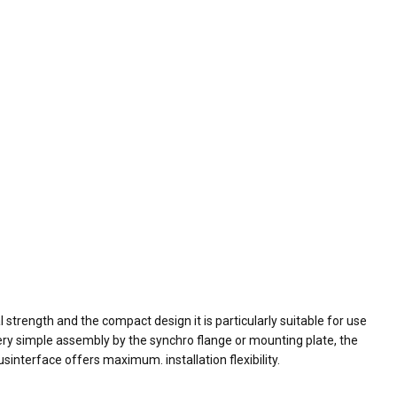
strength and the compact design it is particularly suitable for use
 very simple assembly by the synchro flange or mounting plate, the
interface offers maximum. installation flexibility.