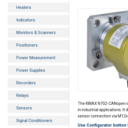
Heaters
Indicators
Monitors & Scanners
Positioners
Power Measurement
Power Supplies
Recorders
Relays
The KINAX N702-CANopen is a 
Sensors
in industrial applications. 
sensor connection via M12x1
Signal Conditioners
Use Configurator button 