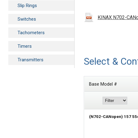
Slip Rings
KINAX N702-CANope
Switches
Tachometers
Timers
Select & Con
Transmitters
Base Model #
(N702-CANopen) 157 55