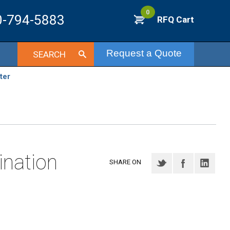
0
0-794-5883
RFQ Cart
Request a Quote
SEARCH
ter
nation
SHARE ON