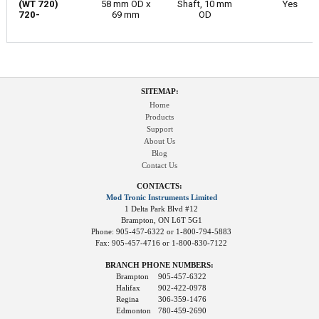
(WT 720)
58 mm OD x
Shaft, 10 mm
Yes
720-
69 mm
OD
SITEMAP:
Home
Products
Support
About Us
Blog
Contact Us
CONTACTS:
Mod Tronic Instruments Limited
1 Delta Park Blvd #12
Brampton, ON L6T 5G1
Phone: 905-457-6322 or 1-800-794-5883
Fax: 905-457-4716 or 1-800-830-7122
BRANCH PHONE NUMBERS:
Brampton
905-457-6322
Halifax
902-422-0978
Regina
306-359-1476
Edmonton
780-459-2690