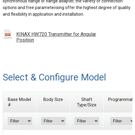
synchronous flange or flange adapter, the variety of connection
options and free parameterising offer the highest degree of quality
and flexibility in application and installation.
KINAX HW720 Transmitter for Angular
Position
Select & Configure Model
Base Model
Body Size
Shaft
Programmabl
#
Type/Size