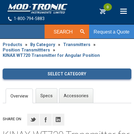
0
1-800-794-5883
SEARCH
Request a Quote
Products
»
By Category
»
Transmitters
»
Position Transmittters
»
KINAX WT720 Transmitter for Angular Position
SELECT CATEGORY
Specs
Accessories
Overview
SHARE ON