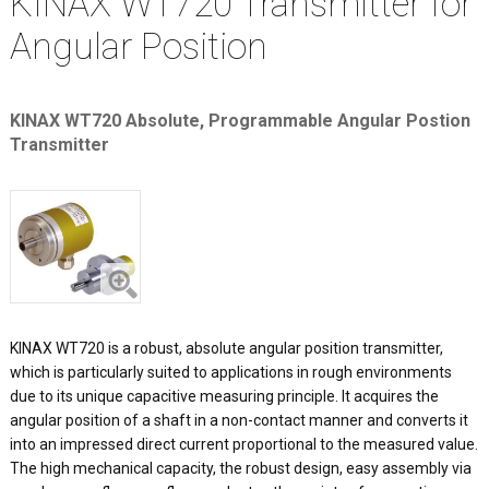
KINAX WT720 Transmitter for
Angular Position
KINAX WT720 Absolute, Programmable Angular Postion
Transmitter
KINAX WT720 is a robust, absolute angular position transmitter,
which is particularly suited to applications in rough environments
due to its unique capacitive measuring principle. It acquires the
angular position of a shaft in a non-contact manner and converts it
into an impressed direct current proportional to the measured value.
The high mechanical capacity, the robust design, easy assembly via