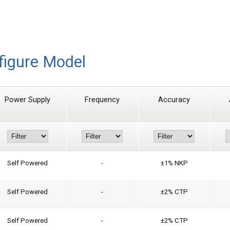
figure Model
Power Supply
Frequency
Accuracy
Self Powered
-
±1% NKP
Self Powered
-
±2% CTP
Self Powered
-
±2% CTP