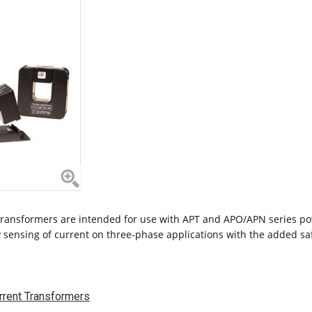
ransformers are intended for use with APT and APO/APN series po
 sensing of current on three-phase applications with the added safe
rrent Transformers