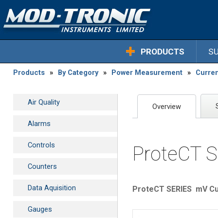
PRODUCTS
S
Products
»
By Category
»
Power Measurement
»
Curre
Air Quality
Overview
Alarms
Controls
ProteCT S
Counters
Data Aquisition
ProteCT SERIES mV Cu
Gauges