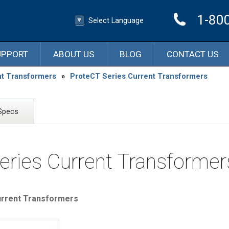
1-80
Select Language
▼
Select Language
UPPORT
ABOUT US
BLOG
CONTACT US
nt Transformers
»
ProteCT Series Current Transformers
Specs
eries Current Transformer
rrent Transformers