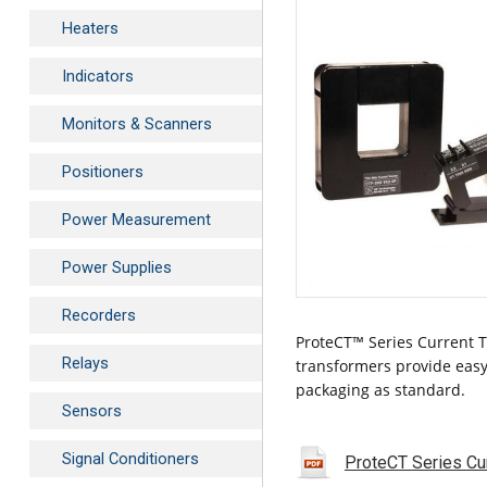
Heaters
Indicators
Monitors & Scanners
Positioners
Power Measurement
Power Supplies
Recorders
ProteCT™ Series Current T
Relays
transformers provide easy
packaging as standard.
Sensors
Signal Conditioners
ProteCT Series Cu