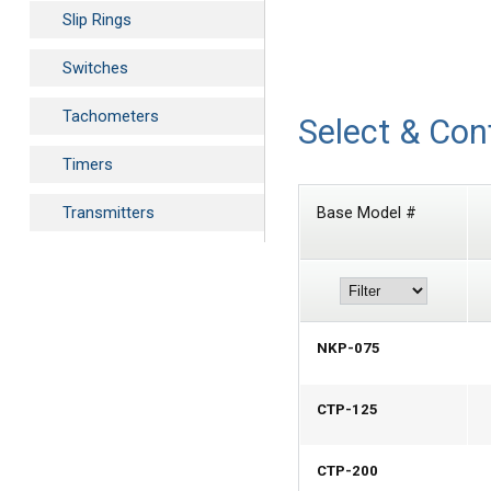
Slip Rings
Switches
Tachometers
Select & Con
Timers
Transmitters
Base Model #
NKP-075
CTP-125
CTP-200