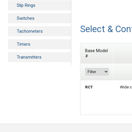
Slip Rings
Switches
Select & Con
Tachometers
Timers
Base Model
#
Transmitters
RCT
Wide c