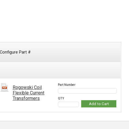
Configure Part #
Part Number
Rogowski Coil
Flexible Current
Transformers
QTY
Add to Cart