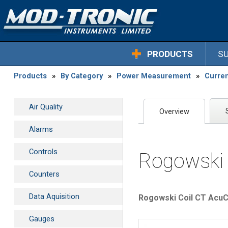
PRODUCTS
S
Products
»
By Category
»
Power Measurement
»
Curre
Air Quality
Overview
Alarms
Controls
Rogowski 
Counters
Data Aquisition
Rogowski Coil CT AcuCT
Gauges