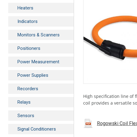
Heaters
Indicators
Monitors & Scanners
Positioners
Power Measurement
Power Supplies
Recorders
High specification line of
Relays
coil provides a versatile 
Sensors
Rogowski Coil Flex
Signal Conditioners