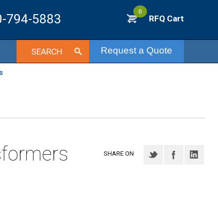
0
0-794-5883
RFQ Cart
Request a Quote
SEARCH
s
sformers
SHARE ON