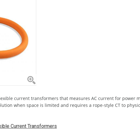
 flexible current transformers that measures AC current for power 
solution when space is limited and requires a rope-style CT to phys
ible Current Transformers