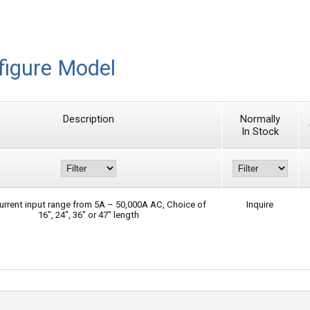
figure Model
Description
Normally
In Stock
urrent input range from 5A – 50,000A AC, Choice of
Inquire
16″, 24″, 36″ or 47″ length