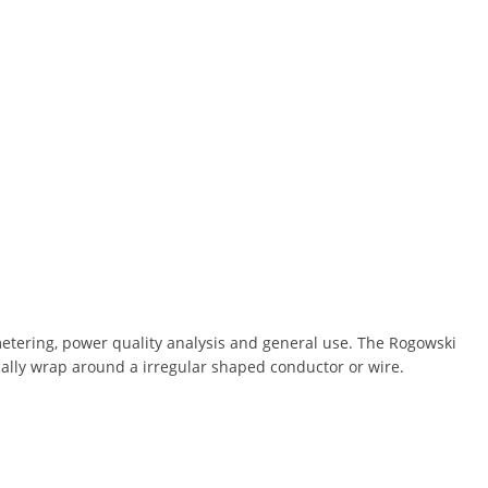
metering, power quality analysis and general use. The Rogowski
ically wrap around a irregular shaped conductor or wire.