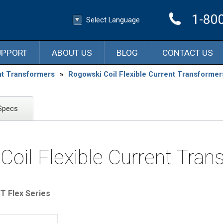
1-80
Select Language
▼
Select Language
UPPORT
ABOUT US
BLOG
CONTACT US
nt Transformers
»
Rogowski Coil Flexible Current Transformer
Specs
Coil Flexible Current Tran
 Flex Series​