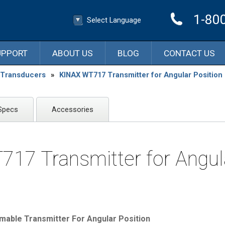
1-80
Select Language
▼
Select Language
UPPORT
ABOUT US
BLOG
CONTACT US
n Transducers
»
KINAX WT717 Transmitter for Angular Position
Specs
Accessories
17 Transmitter for Angul
ble Transmitter For Angular Position