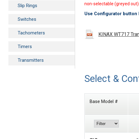
non-selectable (greyed out)
Slip Rings
Use Configurator button 
Switches
Tachometers
KINAX WT717 Trans
Timers
Transmitters
Select & Con
Base Model #