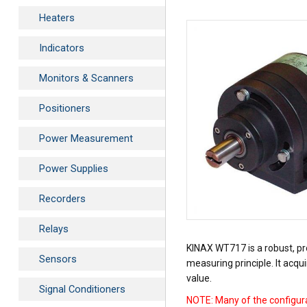
Heaters
Indicators
Monitors & Scanners
Positioners
Power Measurement
Power Supplies
Recorders
Relays
KINAX WT717 is a robust, pro
Sensors
measuring principle. It acqu
value.
Signal Conditioners
NOTE: Many of the configura