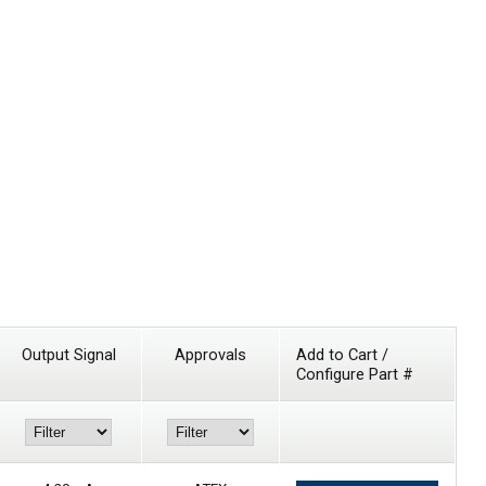
Output Signal
Approvals
Add to Cart /
Configure Part #