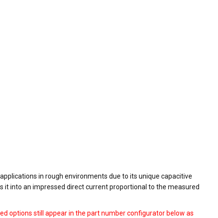
 applications in rough environments due to its unique capacitive
s it into an impressed direct current proportional to the measured
ed options still appear in the part number configurator below as