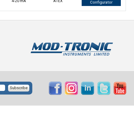
4-20 mA
ATEX
Configurator
Subscribe