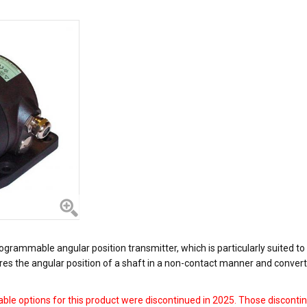
grammable angular position transmitter, which is particularly suited to
ires the angular position of a shaft in a non-contact manner and convert
ble options for this product were discontinued in 2025. Those discontin