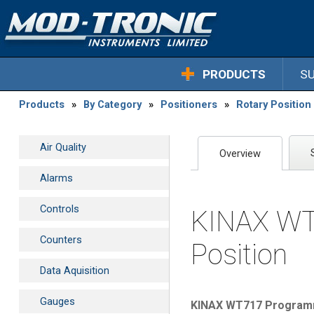
PRODUCTS
S
Products
»
By Category
»
Positioners
»
Rotary Positio
Air Quality
Overview
Alarms
Controls
KINAX WT7
Counters
Position
Data Aquisition
Gauges
KINAX WT717 Programma