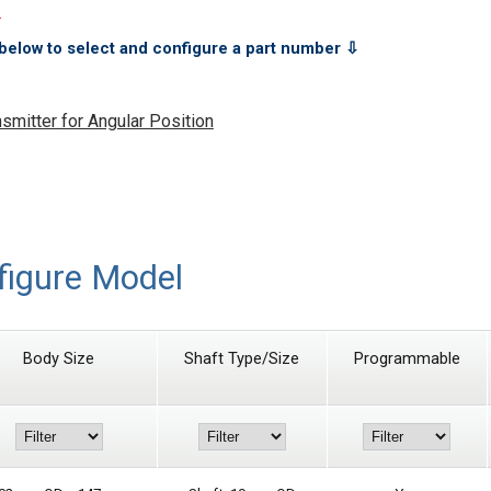
.
below to select and configure a part number ⇩
mitter for Angular Position
figure Model
Body Size
Shaft Type/Size
Programmable