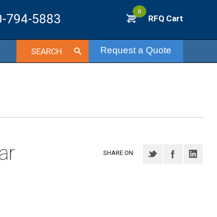
0
0-794-5883
RFQ Cart
Request a Quote
SEARCH
ar
SHARE ON