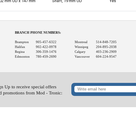
02 mm OD x 147 mm
Shaft, 19 mm OD
Yes
BRANCH PHONE NUMBERS:
Brampton
905-457-6322
Montreal
514-848-7205
Halifax
902-422-0978
Winnipeg
204-895-2038
Regina
306-359-1476
Calgary
403-236-2909
Edmonton
780-459-2690
Vancouver
604-224-9547
gn Up to receive special offers
d promotions from Mod - Tronic: