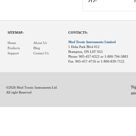
717-
1
SITEMAP:
CONTACTS:
Mod Tronic Instruments Limited
Home
About Us
1 Delta Park Blvd #12
Products
Blog
Brampton, ON L6T 5G1
Support
Contact Us
Phone: 905-457-6322 or 1-800-794-5883
Fax: 905-457-4716 or 1-800-830-7122
Si
©2026 Mod Tronic Instruments Ltd.
an
All right Reserved