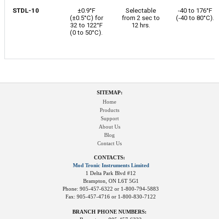
STDL-10
±0.9°F
Selectable
-40 to 176°F
(±0.5°C) for
from 2 sec to
(-40 to 80°C).
32 to 122°F
12 hrs.
(0 to 50°C).
SITEMAP:
Home
Products
Support
About Us
Blog
Contact Us
CONTACTS:
Mod Tronic Instruments Limited
1 Delta Park Blvd #12
Brampton, ON L6T 5G1
Phone: 905-457-6322 or 1-800-794-5883
Fax: 905-457-4716 or 1-800-830-7122
BRANCH PHONE NUMBERS: