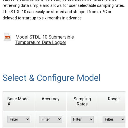
retrieving data simple and allows for user selectable sampling rates.
The STDL-10 can easily be started and stopped from a PC or
delayed to start up to six months in advance.
Model STDL-10 Submersible
Temperature Data Logger
Select & Configure Model
Base Model
Accuracy
Sampling
Range
#
Rates