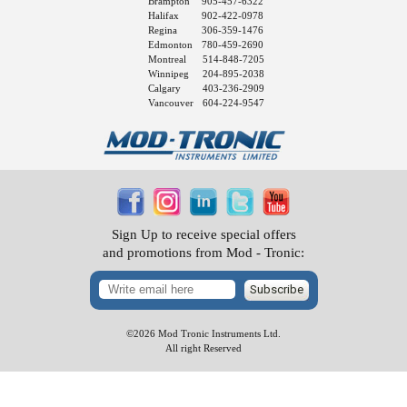
Brampton
905-457-6322
Halifax
902-422-0978
Regina
306-359-1476
Edmonton
780-459-2690
Montreal
514-848-7205
Winnipeg
204-895-2038
Calgary
403-236-2909
Vancouver
604-224-9547
Sign Up to receive special offers
and promotions from Mod - Tronic:
Subscribe
©2026 Mod Tronic Instruments Ltd.
All right Reserved