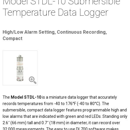
Model STDL-10 Submersible
Temperature Data Logger
High/Low Alarm Setting, Continuous Recording,
Compact
The
Model STDL-10
is a miniature data logger that accurately
records temperatures from -40 to 176°F (-40 to 80°C). The
submersible, compact data logger features programmable high and
low alarms that are indicated with green and red LEDs. Standing only
2.6˝ (66 mm) tall and 0.7˝ (18 mm) in diameter, it can record over
32,000 measurements. The easy to use DL700 software makes