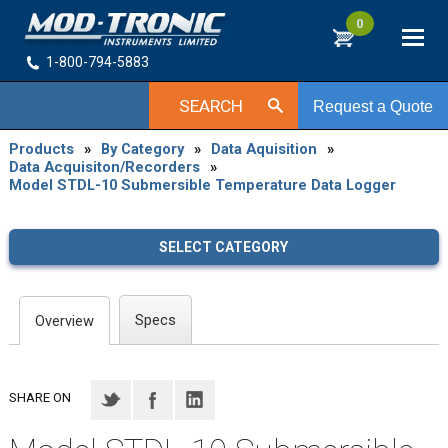
0
1-800-794-5883
SEARCH
Request a Quote
Products
»
By Category
»
Data Aquisition
»
Data Acquisiton/Recorders
»
Model STDL-10 Submersible Temperature Data Logger
SELECT CATEGORY
Specs
Overview
SHARE ON