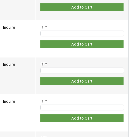
Add to Cart
Inquire
QTY
Add to Cart
Inquire
QTY
Add to Cart
Inquire
QTY
Add to Cart