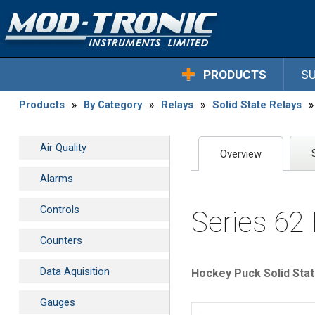
PRODUCTS
S
Products
»
By Category
»
Relays
»
Solid State Relays
»
Air Quality
Overview
Alarms
Controls
Series 62
Counters
Data Aquisition
Hockey Puck Solid Stat
Gauges