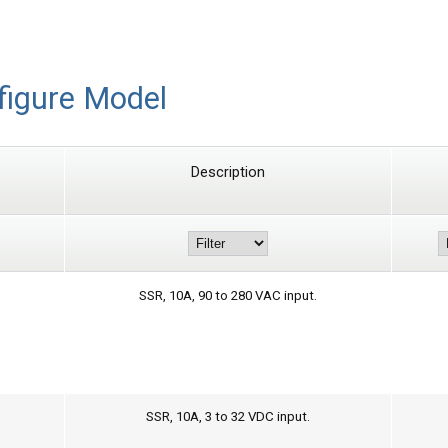
figure Model
Description
SSR, 10A, 90 to 280 VAC input.
SSR, 10A, 3 to 32 VDC input.