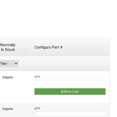
Normally
Configure Part #
In Stock
Inquire
QTY
Add to Cart
Inquire
QTY