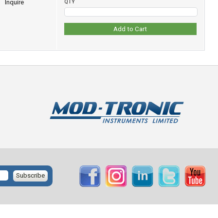
Inquire
QTY
Add to Cart
Subscribe