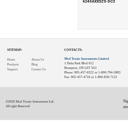
6240AXXSZS-DC3
SITEMAP:
CONTACTS:
Mod Tronic Instruments Limited
Home
About Us
1 Delta Park Blvd #12
Products
Blog
Brampton, ON L6T 5G1
Support
Contact Us
Phone: 905-457-6322 or 1-800-794-5883
Fax: 905-457-4716 or 1-800-830-7122
Si
©2026 Mod Tronic Instruments Ltd.
an
All right Reserved