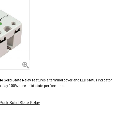
le
Solid State Relay features a terminal cover and LED status indicator. T
e relay 100% pure solid state performance.
Puck Solid State Relay