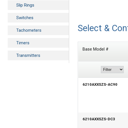
Slip Rings
Switches
Select & Con
Tachometers
Timers
Base Model #
Transmitters
6210AXXSZS-AC90
6210AXXSZS-DC3