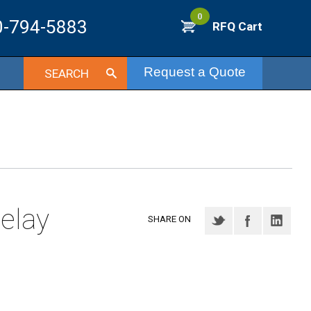
0
0-794-5883
RFQ Cart
Request a Quote
SEARCH
elay
SHARE ON