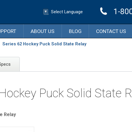
1-80
Select Language
▼
Select Language
UPPORT
ABOUT US
BLOG
CONTACT US
Series 62 Hockey Puck Solid State Relay
Specs
 Hockey Puck Solid State R
e Relay