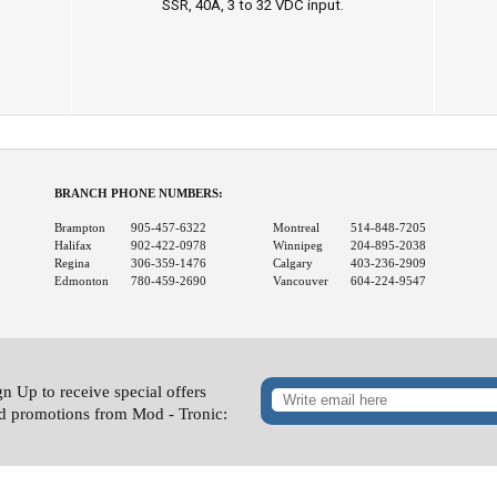
SSR, 40A, 3 to 32 VDC input.
BRANCH PHONE NUMBERS:
Brampton
905-457-6322
Montreal
514-848-7205
Halifax
902-422-0978
Winnipeg
204-895-2038
Regina
306-359-1476
Calgary
403-236-2909
Edmonton
780-459-2690
Vancouver
604-224-9547
gn Up to receive special offers
d promotions from Mod - Tronic: