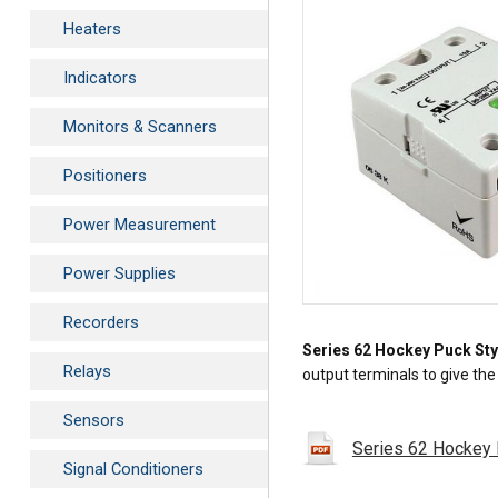
Heaters
Indicators
Monitors & Scanners
Positioners
Power Measurement
Power Supplies
Recorders
Series 62 Hockey Puck Sty
Relays
output terminals to give th
Sensors
Series 62 Hockey 
Signal Conditioners