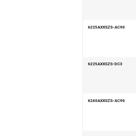
6225AXXSZS-AC90
6225AXXSZS-DC3
6240AXXSZS-AC90