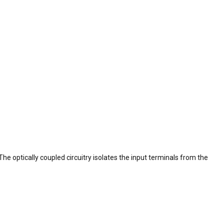
he optically coupled circuitry isolates the input terminals from the