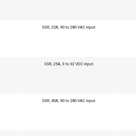
SSR, 25A, 90 to 280 VAC input.
SSR, 25A, 3 to 32 VDC input.
SSR, 40A, 90 to 280 VAC input.