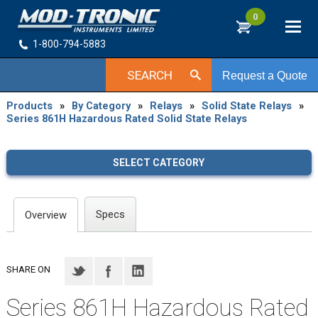
0
1-800-794-5883
SEARCH
Request a Quote
Products
»
By Category
»
Relays
»
Solid State Relays
»
Series 861H Hazardous Rated Solid State Relays
SELECT CATEGORY
Specs
Overview
SHARE ON
Series 861H Hazardous Rated