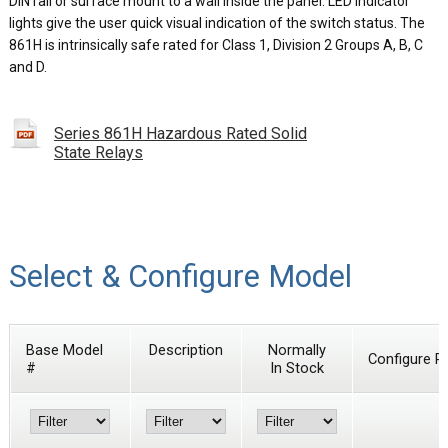
DIN rail or surface mount to a wall inside the panel. LED indicator
lights give the user quick visual indication of the switch status. The
861H is intrinsically safe rated for Class 1, Division 2 Groups A, B, C
and D.
Series 861H Hazardous Rated Solid
State Relays
Select & Configure Model
Base Model
Description
Normally
Configure P
#
In Stock