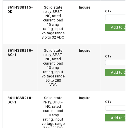
861HSSR115-
Solid state
Inquire
DD
relay, SPST-
QTY
NO, rated
current load
15 amp
Add to Ca
rating, input
voltage range
3.5 to 32 VDC
861HSSR210-
Solid state
Inquire
AC-1
relay, SPST-
QTY
NO, rated
current load
10 amp
rating, input
Add to Ca
voltage range
90 to 280
VDC
861HSSR210-
Solid state
Inquire
DC-1
relay, SPST-
QTY
NO, rated
current load
10 amp
Add to Ca
rating, input
voltage range
3 to 32 VDC