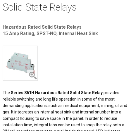
Solid State Relays
Hazardous Rated Solid State Relays
15 Amp Rating, SPST-NO, Internal Heat Sink
The
Series 861H Hazardous Rated Solid State Relay
provides
reliable switching and long life operation in some of the most
demanding applications, such as medical equipment, mining, oil and
gas. It integrates an internal heat sink and internal snubber into a
compact housing to save space in the panel. In order to reduce
installation time, integral tabs can be used to snap the relay onto a