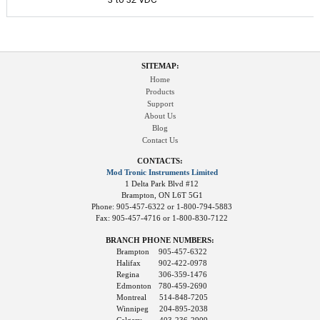
SITEMAP:
Home
Products
Support
About Us
Blog
Contact Us
CONTACTS:
Mod Tronic Instruments Limited
1 Delta Park Blvd #12
Brampton, ON L6T 5G1
Phone: 905-457-6322 or 1-800-794-5883
Fax: 905-457-4716 or 1-800-830-7122
BRANCH PHONE NUMBERS:
Brampton
905-457-6322
Halifax
902-422-0978
Regina
306-359-1476
Edmonton
780-459-2690
Montreal
514-848-7205
Winnipeg
204-895-2038