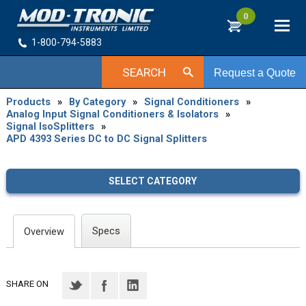
0
1-800-794-5883
SEARCH
Request a Quote
Products
»
By Category
»
Signal Conditioners
»
Analog Input Signal Conditioners & Isolators
»
Signal IsoSplitters
»
APD 4393 Series DC to DC Signal Splitters
SELECT CATEGORY
Specs
Overview
SHARE ON