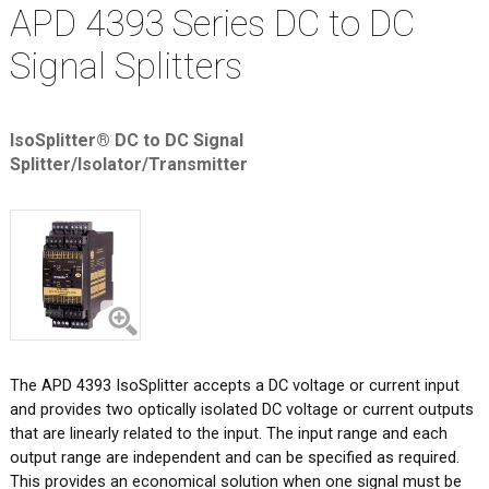
APD 4393 Series DC to DC
Signal Splitters
IsoSplitter® DC to DC Signal
Splitter/Isolator/Transmitter
The APD 4393 IsoSplitter accepts a DC voltage or current input
and provides two optically isolated DC voltage or current outputs
that are linearly related to the input. The input range and each
output range are independent and can be specified as required.
This provides an economical solution when one signal must be