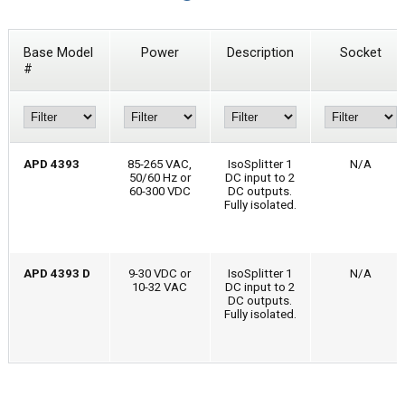
Base Model
Power
Description
Socket
#
APD 4393
85-265 VAC,
IsoSplitter 1
N/A
50/60 Hz or
DC input to 2
60-300 VDC
DC outputs.
Fully isolated.
APD 4393 D
9-30 VDC or
IsoSplitter 1
N/A
10-32 VAC
DC input to 2
DC outputs.
Fully isolated.