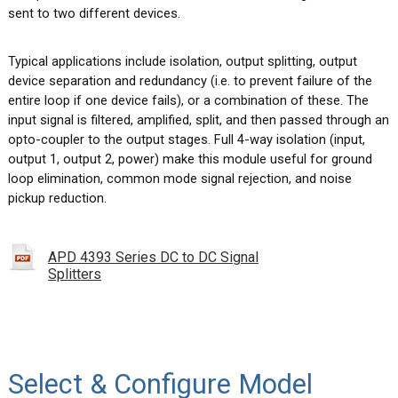
sent to two different devices.
Typical applications include isolation, output splitting, output
device separation and redundancy (i.e. to prevent failure of the
entire loop if one device fails), or a combination of these. The
input signal is filtered, amplified, split, and then passed through an
opto-coupler to the output stages. Full 4-way isolation (input,
output 1, output 2, power) make this module useful for ground
loop elimination, common mode signal rejection, and noise
pickup reduction.
APD 4393 Series DC to DC Signal
Splitters
Select & Configure Model