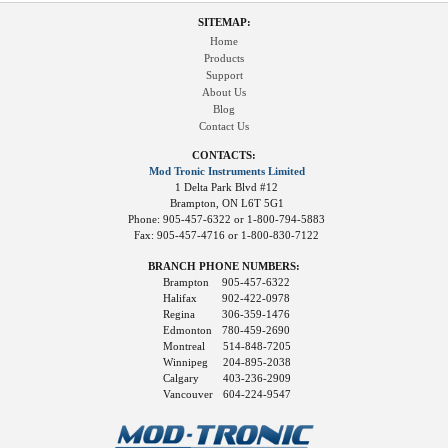
SITEMAP:
Home
Products
Support
About Us
Blog
Contact Us
CONTACTS:
Mod Tronic Instruments Limited
1 Delta Park Blvd #12
Brampton, ON L6T 5G1
Phone: 905-457-6322 or 1-800-794-5883
Fax: 905-457-4716 or 1-800-830-7122
BRANCH PHONE NUMBERS:
Brampton
905-457-6322
Halifax
902-422-0978
Regina
306-359-1476
Edmonton
780-459-2690
Montreal
514-848-7205
Winnipeg
204-895-2038
Calgary
403-236-2909
Vancouver
604-224-9547