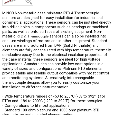
MINCO Non-metallic case miniature RTD & Thermocouple
sensors are designed for easy installation for industrial and
commercial applications. These sensors can be installed directly
into drilled holes in components such as bearings or machined
parts, as well as onto surfaces of existing equipment. Non-
metallic
sensors can also be installed into
RTD & Thermocouple
end turn windings of motors and in other equipment. Standard
cases are manufactured from DAP (Diallyl Phthalate) and
elements are fully encapsulated with high temperature, thermally
conductive epoxy. Due to the electrical insulation properties of
the case material, these sensors are ideal for high voltage
applications. Standard designs provide low cost options in a
variety of sizes and configurations. Platinum RTD elements
provide stable and reliable output compatible with most control
and monitoring systems. Alternatively, interchangeable
thermocouple designs allow you to easily customize your
installation to different instrumentation.
• Wide temperature ranges of -50 to 200°C (-58 to 392°F) for
RTDs and -184 to 200°C (-299 to 392°F) for thermocouples
• Configurations to fit most applications
• Standard 100 ohm platinum and 1000 ohm platinum RTD
elements, as well as nickel element options.