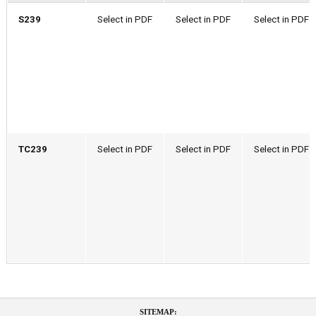
S239
Select in PDF
Select in PDF
Select in PDF
TC239
Select in PDF
Select in PDF
Select in PDF
SITEMAP: