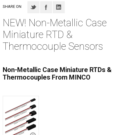
SHARE ON
NEW! Non-Metallic Case
Miniature RTD &
Thermocouple Sensors
Non-Metallic Case Miniature RTDs &
Thermocouples From MINCO