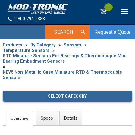
0
1-800-794-5883
SEARCH
Request a Quote
Products
»
By Category
»
Sensors
»
Temperature Sensors
»
RTD Minature Sensors For Bearings & Thermocouple Mini
Bearing Embedment Sensors
»
NEW! Non-Metallic Case Miniature RTD & Thermocouple
Sensors
SELECT CATEGORY
Specs
Details
Overview