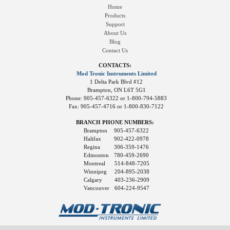
Home
Products
Support
About Us
Blog
Contact Us
CONTACTS:
Mod Tronic Instruments Limited
1 Delta Park Blvd #12
Brampton, ON L6T 5G1
Phone: 905-457-6322 or 1-800-794-5883
Fax: 905-457-4716 or 1-800-830-7122
BRANCH PHONE NUMBERS:
Brampton
905-457-6322
Halifax
902-422-0978
Regina
306-359-1476
Edmonton
780-459-2690
Montreal
514-848-7205
Winnipeg
204-895-2038
Calgary
403-236-2909
Vancouver
604-224-9547