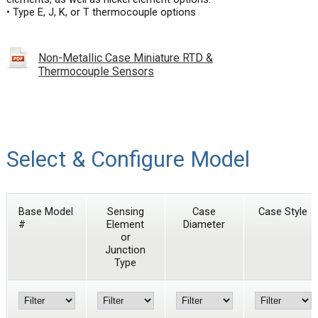
• Type E, J, K, or T thermocouple options
Non-Metallic Case Miniature RTD &
Thermocouple Sensors
Select & Configure Model
Base Model
Sensing
Case
Case Style
#
Element
Diameter
or
Junction
Type