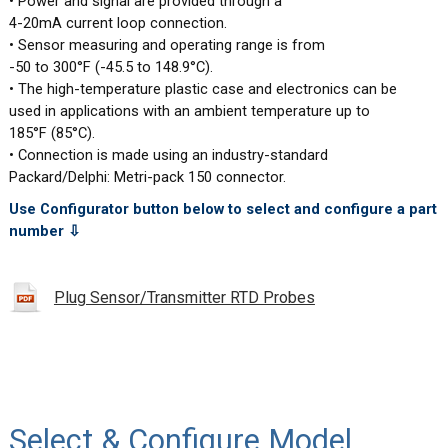
• Power and signal are provided through a
4-20mA current loop connection.
• Sensor measuring and operating range is from
-50 to 300°F (-45.5 to 148.9°C).
• The high-temperature plastic case and electronics can be
used in applications with an ambient temperature up to
185°F (85°C).
• Connection is made using an industry-standard
Packard/Delphi: Metri-pack 150 connector.
Use Configurator button below to select and configure a part
number ⇩
Plug Sensor/Transmitter RTD Probes
Select & Configure Model