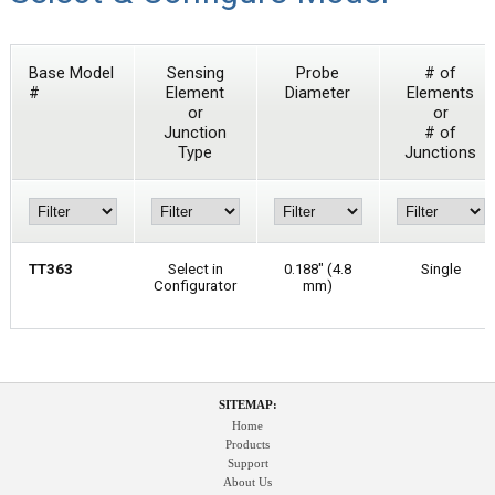
Base Model
Sensing
Probe
# of
#
Element
Diameter
Elements
or
or
Junction
# of
Type
Junctions
TT363
Select in
0.188" (4.8
Single
Configurator
mm)
SITEMAP:
Home
Products
Support
About Us