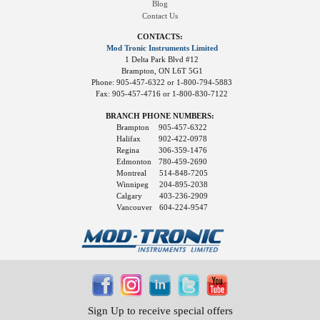
Blog
Contact Us
CONTACTS:
Mod Tronic Instruments Limited
1 Delta Park Blvd #12
Brampton, ON L6T 5G1
Phone: 905-457-6322 or 1-800-794-5883
Fax: 905-457-4716 or 1-800-830-7122
BRANCH PHONE NUMBERS:
Brampton
905-457-6322
Halifax
902-422-0978
Regina
306-359-1476
Edmonton
780-459-2690
Montreal
514-848-7205
Winnipeg
204-895-2038
Calgary
403-236-2909
Vancouver
604-224-9547
Sign Up to receive special offers