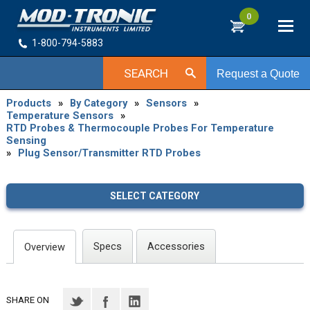
0
1-800-794-5883
SEARCH
Request a Quote
Products
»
By Category
»
Sensors
»
Temperature Sensors
»
RTD Probes & Thermocouple Probes For Temperature
Sensing
»
Plug Sensor/Transmitter RTD Probes
SELECT CATEGORY
Specs
Accessories
Overview
SHARE ON