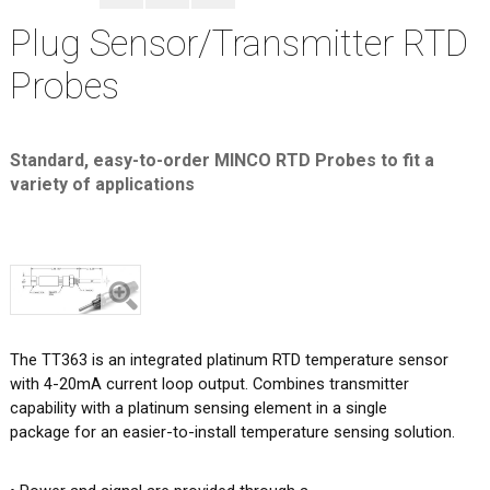
Plug Sensor/Transmitter RTD
Probes
Standard, easy-to-order MINCO RTD Probes to fit a
variety of applications
The TT363 is an integrated platinum RTD temperature sensor
with 4-20mA current loop output. Combines transmitter
capability with a platinum sensing element in a single
package for an easier-to-install temperature sensing solution.